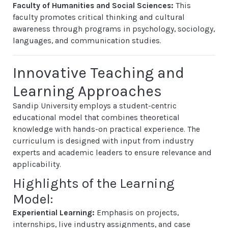
Faculty of Humanities and Social Sciences:
This
faculty promotes critical thinking and cultural
awareness through programs in psychology, sociology,
languages, and communication studies.
Innovative Teaching and
Learning Approaches
Sandip University employs a student-centric
educational model that combines theoretical
knowledge with hands-on practical experience. The
curriculum is designed with input from industry
experts and academic leaders to ensure relevance and
applicability.
Highlights of the Learning
Model:
Experiential Learning:
Emphasis on projects,
internships, live industry assignments, and case