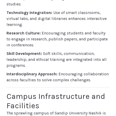
studies.
Technology Integration:
Use of smart classrooms,
virtual labs, and digital libraries enhances interactive
learning.
Research Culture:
Encouraging students and faculty
to engage in research, publish papers, and participate
in conferences.
Skill Development:
Soft skills, communication,
leadership, and ethical training are integrated into all
programs.
Interdisciplinary Approach:
Encouraging collaboration
across faculties to solve complex challenges.
Campus Infrastructure and
Facilities
The sprawling campus of Sandip University Nashik is