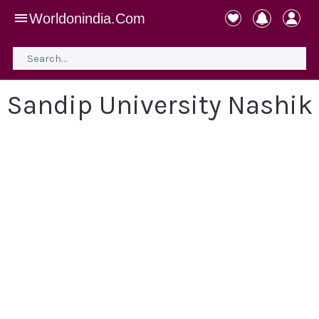
Worldonindia.Com
Sandip University Nashik