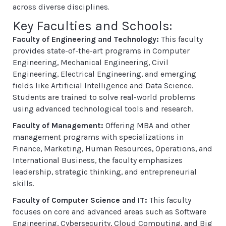
across diverse disciplines.
Key Faculties and Schools:
Faculty of Engineering and Technology:
This faculty
provides state-of-the-art programs in Computer
Engineering, Mechanical Engineering, Civil
Engineering, Electrical Engineering, and emerging
fields like Artificial Intelligence and Data Science.
Students are trained to solve real-world problems
using advanced technological tools and research.
Faculty of Management:
Offering MBA and other
management programs with specializations in
Finance, Marketing, Human Resources, Operations, and
International Business, the faculty emphasizes
leadership, strategic thinking, and entrepreneurial
skills.
Faculty of Computer Science and IT:
This faculty
focuses on core and advanced areas such as Software
Engineering, Cybersecurity, Cloud Computing, and Big