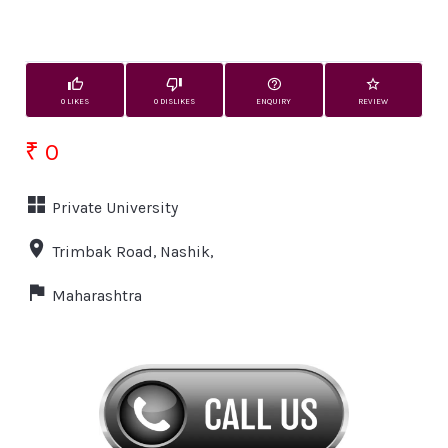
0 LIKES
0 DISLIKES
ENQUIRY
REVIEW
₹ 0
Private University
Trimbak Road, Nashik,
Maharashtra