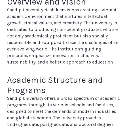
Overview and Vision
Sandip University Nashik envisions creating a vibrant
academic environment that nurtures intellectual
growth, ethical values, and creativity. The university is
dedicated to producing competent graduates who are
not only academically proficient but also socially
responsible and equipped to face the challenges of an
ever-evolving world. The institution’s guiding
principles emphasize innovation, inclusivity,
sustainability, and a holistic approach to education.
Academic Structure and
Programs
Sandip University offers a broad spectrum of academic
programs through its various schools and faculties,
designed to meet the demands of modern industries
and global standards. The university provides
undergraduate, postgraduate, and doctoral degrees