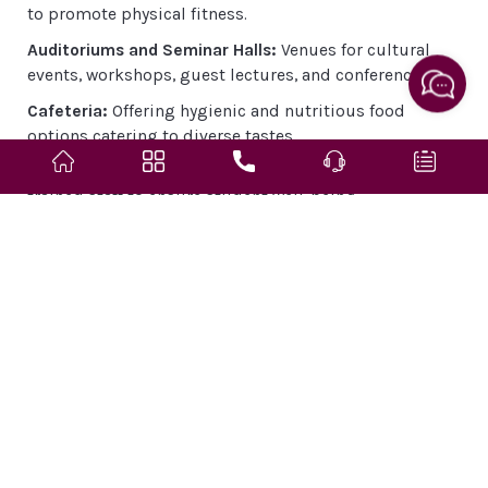
to promote physical fitness.
Auditoriums and Seminar Halls:
Venues for cultural
events, workshops, guest lectures, and conferences.
Cafeteria:
Offering hygienic and nutritious food
options catering to diverse tastes.
Medical Facilities:
On-campus health center with
trained staff to ensure student well-being.
Research and Innovation
Sandip University strongly promotes a culture of
innovation and research as a key pillar of academic
excellence.
Dedicated Research Centers:
Focus areas include
artificial intelligence, sustainable development,
pharmaceutical innovation, and legal studies.
Faculty-Student Research Collaboration:
Encourages