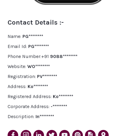
Contact Details :-
Name:
PG********
Email Id:
PG********
Phone Number:+91
9088********
Website:
WO********
Registration:
PV********
Address:
Ko********
Registered Address:
Ko********
Corporate Address:
-********
Description:
In********