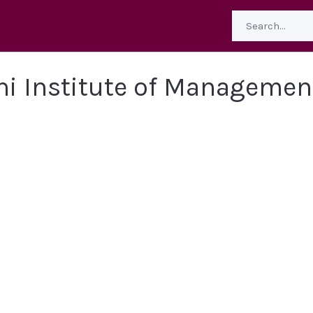
hi Institute of Managemen