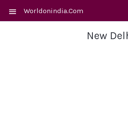
Worldonindia.Com
New Del