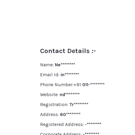
Contact Details :-
Name:
Ne********
Email Id:
in********
Phone Number:+91
011-********
Website:
nd********
Registration:
Tr********
Address:
60********
Registered Address:
-********
Corporate Address:
-********