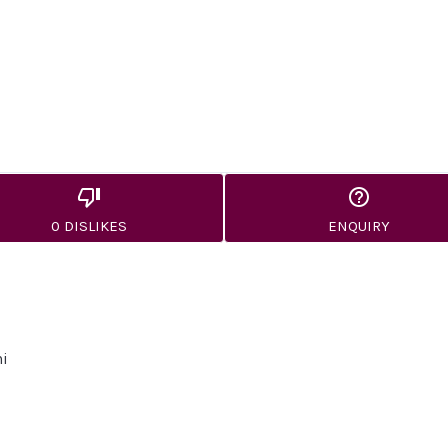
0 DISLIKES
ENQUIRY
hi