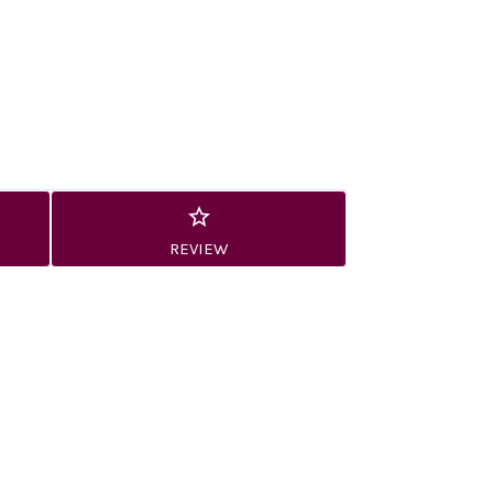
REVIEW