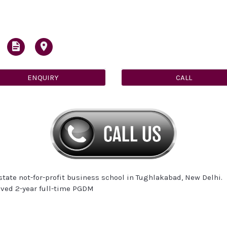
ENQUIRY
CALL
tate not-for-profit business school in Tughlakabad, New Delhi.
oved 2-year full-time PGDM