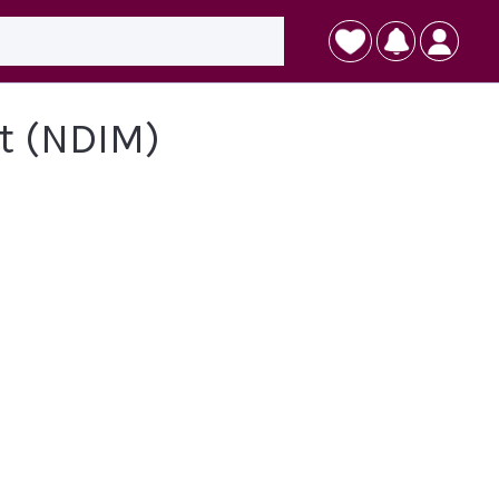
t (NDIM)