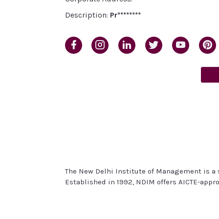
Description:
Pr********
The New Delhi Institute of Management is a s
Established in 1992, NDIM offers AICTE-appr