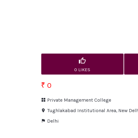
0 LIKES
₹ 0
Private Management College
Tughlakabad Institutional Area, New Del
Delhi