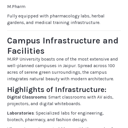
M.Pharm
Fully equipped with pharmacology labs, herbal
gardens, and medical training infrastructure.
Campus Infrastructure and
Facilities
MJRP University boasts one of the most extensive and
well-planned campuses in Jaipur. Spread across 100
acres of serene green surroundings, the campus
integrates natural beauty with modern architecture.
Highlights of Infrastructure:
Digital Classrooms
: Smart classrooms with AV aids,
projectors, and digital whiteboards.
Laboratories
: Specialized labs for engineering,
biotech, pharmacy, and fashion design.