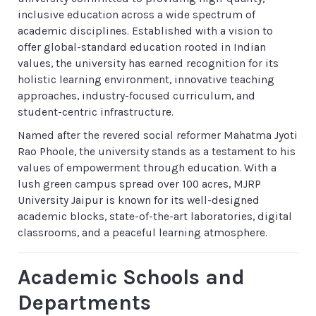
inclusive education across a wide spectrum of
academic disciplines. Established with a vision to
offer global-standard education rooted in Indian
values, the university has earned recognition for its
holistic learning environment, innovative teaching
approaches, industry-focused curriculum, and
student-centric infrastructure.
Named after the revered social reformer Mahatma Jyoti
Rao Phoole, the university stands as a testament to his
values of empowerment through education. With a
lush green campus spread over 100 acres, MJRP
University Jaipur is known for its well-designed
academic blocks, state-of-the-art laboratories, digital
classrooms, and a peaceful learning atmosphere.
Academic Schools and
Departments