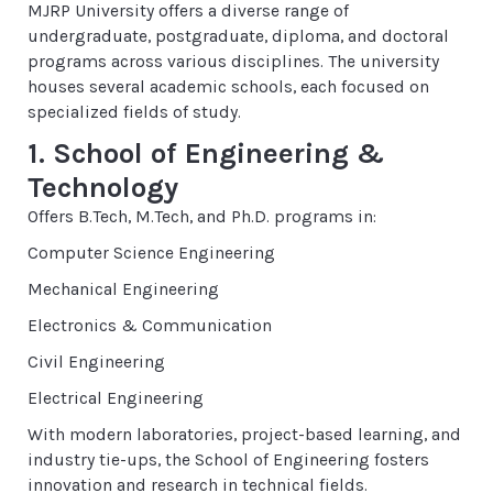
MJRP University offers a diverse range of
undergraduate, postgraduate, diploma, and doctoral
programs across various disciplines. The university
houses several academic schools, each focused on
specialized fields of study.
1. School of Engineering &
Technology
Offers B.Tech, M.Tech, and Ph.D. programs in:
Computer Science Engineering
Mechanical Engineering
Electronics & Communication
Civil Engineering
Electrical Engineering
With modern laboratories, project-based learning, and
industry tie-ups, the School of Engineering fosters
innovation and research in technical fields.