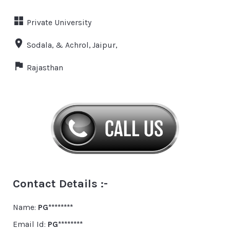
Private University
Sodala, & Achrol, Jaipur,
Rajasthan
Contact Details :-
Name:
PG********
Email Id:
PG********