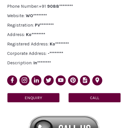
Phone Number:+91
9088********
Website:
WO********
Registration:
PV********
Address:
Ko********
Registered Address:
Ko********
Corporate Address:
-********
Description:
In********
ENQUIRY
CALL