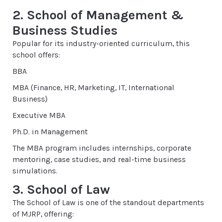
2. School of Management &
Business Studies
Popular for its industry-oriented curriculum, this
school offers:
BBA
MBA (Finance, HR, Marketing, IT, International
Business)
Executive MBA
Ph.D. in Management
The MBA program includes internships, corporate
mentoring, case studies, and real-time business
simulations.
3. School of Law
The School of Law is one of the standout departments
of MJRP, offering: