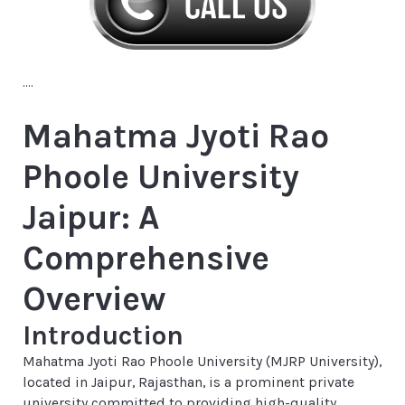
....
Mahatma Jyoti Rao
Phoole University
Jaipur: A
Comprehensive
Overview
Introduction
Mahatma Jyoti Rao Phoole University (MJRP University),
located in Jaipur, Rajasthan, is a prominent private
university committed to providing high-quality,