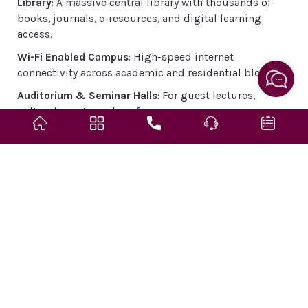
Library
: A massive central library with thousands of
books, journals, e-resources, and digital learning
access.
Wi-Fi Enabled Campus
: High-speed internet
connectivity across academic and residential blocks.
Auditorium & Seminar Halls
: For guest lectures,
cultural events, and conferences.
Hostels
: Separate hostels for boys and girls with 24/7
security, mess, and recreation rooms.
Cafeteria & Food Courts
: Hygienic and diverse food
options within the campus.
Sports Facilities
: Includes cricket, football, volleyball,
basketball courts, table tennis, and indoor games.
Transport
: University buses run across Jaipur for
students and faculty.