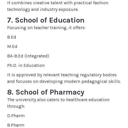
It combines creative talent with practical fashion
technology and industry exposure.
7. School of Education
Focusing on teacher training, it offers:
B.Ed
M.Ed
BA-B.Ed (Integrated)
Ph.D. in Education
It is approved by relevant teaching regulatory bodies
and focuses on developing modern pedagogical skills.
8. School of Pharmacy
The university also caters to healthcare education
through:
D.Pharm
B.Pharm