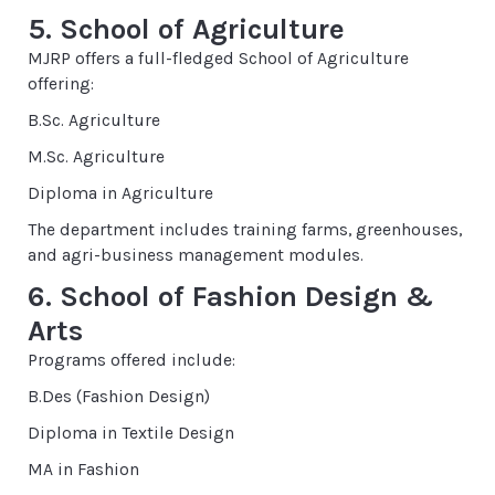
5. School of Agriculture
MJRP offers a full-fledged School of Agriculture
offering:
B.Sc. Agriculture
M.Sc. Agriculture
Diploma in Agriculture
The department includes training farms, greenhouses,
and agri-business management modules.
6. School of Fashion Design &
Arts
Programs offered include:
B.Des (Fashion Design)
Diploma in Textile Design
MA in Fashion