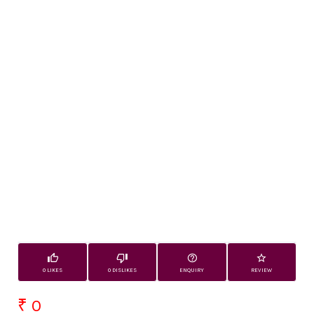
0 LIKES
0 DISLIKES
ENQUIRY
REVIEW
₹ 0