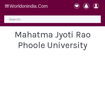
Worldonindia.Com
Mahatma Jyoti Rao
Phoole University