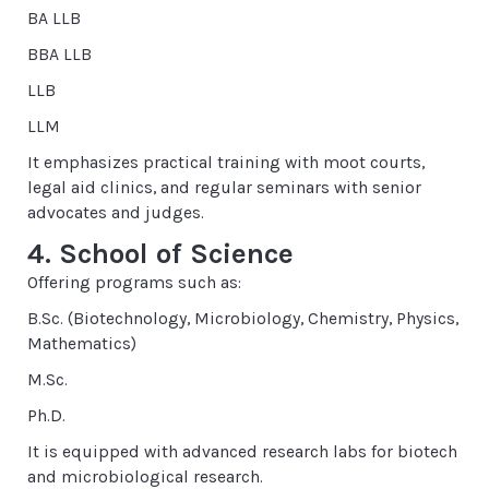
BA LLB
BBA LLB
LLB
LLM
It emphasizes practical training with moot courts,
legal aid clinics, and regular seminars with senior
advocates and judges.
4. School of Science
Offering programs such as:
B.Sc. (Biotechnology, Microbiology, Chemistry, Physics,
Mathematics)
M.Sc.
Ph.D.
It is equipped with advanced research labs for biotech
and microbiological research.