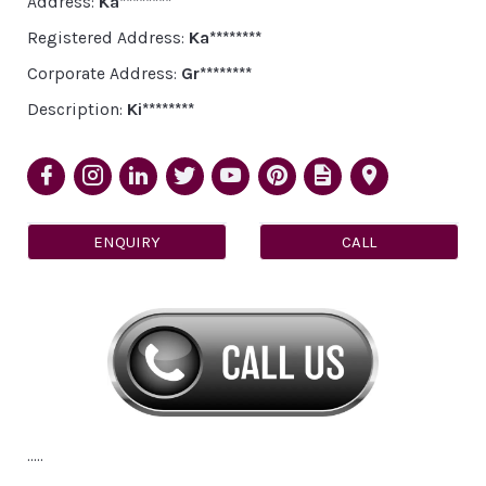
Address:
Ka********
Registered Address:
Ka********
Corporate Address:
Gr********
Description:
Ki********
ENQUIRY
CALL
.....