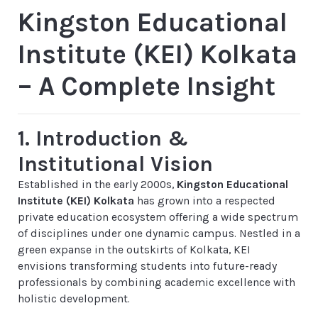
Kingston Educational
Institute (KEI) Kolkata
– A Complete Insight
1. Introduction &
Institutional Vision
Established in the early 2000s,
Kingston Educational
Institute (KEI) Kolkata
has grown into a respected
private education ecosystem offering a wide spectrum
of disciplines under one dynamic campus. Nestled in a
green expanse in the outskirts of Kolkata, KEI
envisions transforming students into future-ready
professionals by combining academic excellence with
holistic development.