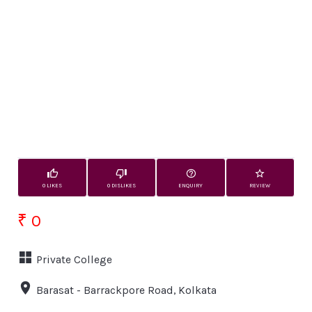
0 LIKES
0 DISLIKES
ENQUIRY
REVIEW
₹ 0
Private College
Barasat - Barrackpore Road, Kolkata