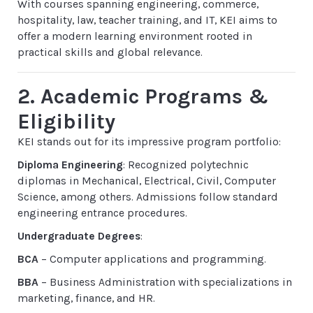
With courses spanning engineering, commerce,
hospitality, law, teacher training, and IT, KEI aims to
offer a modern learning environment rooted in
practical skills and global relevance.
2. Academic Programs &
Eligibility
KEI stands out for its impressive program portfolio:
Diploma Engineering
: Recognized polytechnic
diplomas in Mechanical, Electrical, Civil, Computer
Science, among others. Admissions follow standard
engineering entrance procedures.
Undergraduate Degrees
:
BCA
– Computer applications and programming.
BBA
– Business Administration with specializations in
marketing, finance, and HR.