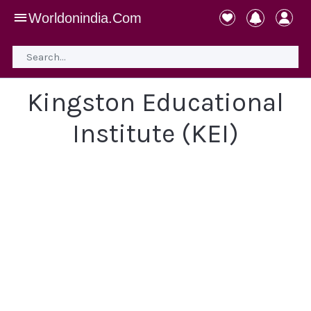
Worldonindia.Com
Kingston Educational
Institute (KEI)