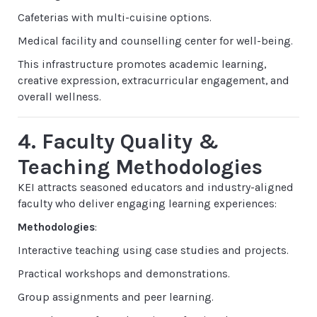
Cafeterias with multi-cuisine options.
Medical facility and counselling center for well-being.
This infrastructure promotes academic learning,
creative expression, extracurricular engagement, and
overall wellness.
4. Faculty Quality &
Teaching Methodologies
KEI attracts seasoned educators and industry-aligned
faculty who deliver engaging learning experiences:
Methodologies
:
Interactive teaching using case studies and projects.
Practical workshops and demonstrations.
Group assignments and peer learning.