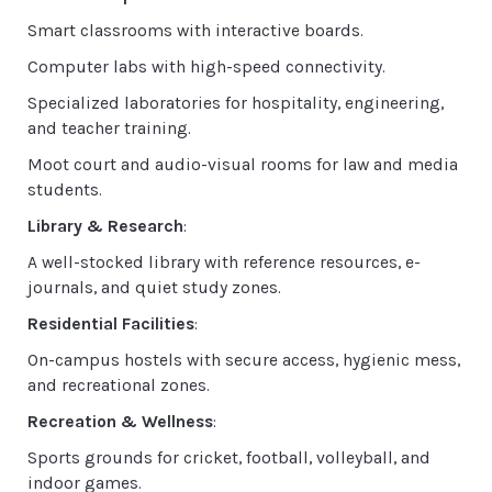
Smart classrooms with interactive boards.
Computer labs with high-speed connectivity.
Specialized laboratories for hospitality, engineering,
and teacher training.
Moot court and audio-visual rooms for law and media
students.
Library & Research
:
A well-stocked library with reference resources, e-
journals, and quiet study zones.
Residential Facilities
:
On-campus hostels with secure access, hygienic mess,
and recreational zones.
Recreation & Wellness
:
Sports grounds for cricket, football, volleyball, and
indoor games.