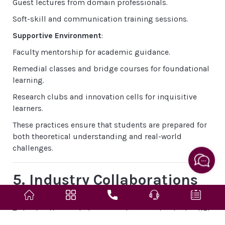
Guest lectures from domain professionals.
Soft-skill and communication training sessions.
Supportive Environment
:
Faculty mentorship for academic guidance.
Remedial classes and bridge courses for foundational
learning.
Research clubs and innovation cells for inquisitive
learners.
These practices ensure that students are prepared for
both theoretical understanding and real-world
challenges.
5. Industry Collaborations
& Skill Enhancement
To bridge the gap between academia and industry, KEI
fosters partnerships with global and national