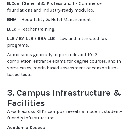
B.Com (General & Professional)
– Commerce
foundations and industry-ready modules.
BHM
– Hospitality & Hotel Management.
B.Ed
– Teacher training.
LLB / BA LLB / BBA LLB
– Law and integrated law
programs.
Admissions generally require relevant 10+2
completion, entrance exams for degree courses, and in
some cases, merit-based assessment or consortium-
based tests.
3. Campus Infrastructure &
Facilities
A walk across KEI’s campus reveals a modern, student-
friendly infrastructure:
Academic Spaces
: