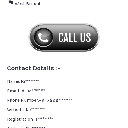
West Bengal
Contact Details :-
Name:
Ki********
Email Id:
ke********
Phone Number:+91
7292********
Website:
ke********
Registration:
Tr********