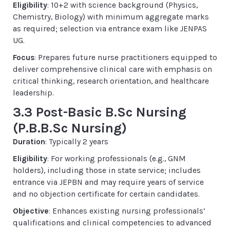
Eligibility
: 10+2 with science background (Physics,
Chemistry, Biology) with minimum aggregate marks
as required; selection via entrance exam like JENPAS
UG.
Focus
: Prepares future nurse practitioners equipped to
deliver comprehensive clinical care with emphasis on
critical thinking, research orientation, and healthcare
leadership.
3.3 Post-Basic B.Sc Nursing
(P.B.B.Sc Nursing)
Duration
: Typically 2 years
Eligibility
: For working professionals (e.g., GNM
holders), including those in state service; includes
entrance via JEPBN and may require years of service
and no objection certificate for certain candidates.
Objective
: Enhances existing nursing professionals’
qualifications and clinical competencies to advanced