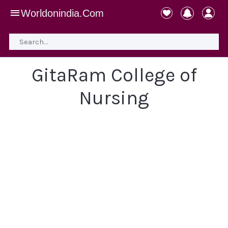
Worldonindia.Com
GitaRam College of
Nursing