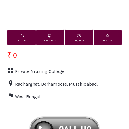
0 LIKES
0 DISLIKES
ENQUIRY
REVIEW
₹ 0
Private Nrusing College
Radharghat, Berhampore, Murshidabad,
West Bengal