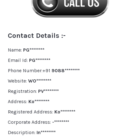
Contact Details :-
Name:
PG********
Email Id:
PG********
Phone Number:+91
9088********
Website:
WO********
Registration:
PV********
Address:
Ko********
Registered Address:
Ko********
Corporate Address:
-********
Description:
In********