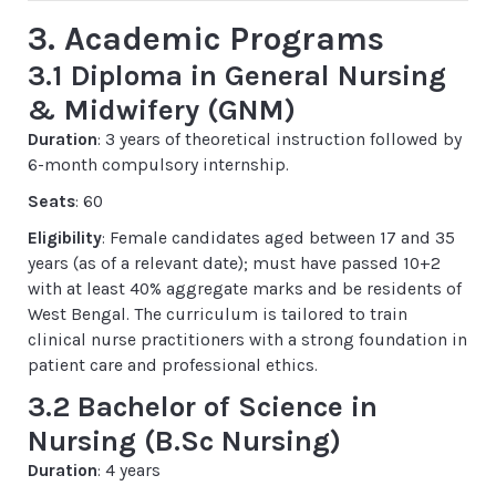
3. Academic Programs
3.1 Diploma in General Nursing
& Midwifery (GNM)
Duration
: 3 years of theoretical instruction followed by
6-month compulsory internship.
Seats
: 60
Eligibility
: Female candidates aged between 17 and 35
years (as of a relevant date); must have passed 10+2
with at least 40% aggregate marks and be residents of
West Bengal. The curriculum is tailored to train
clinical nurse practitioners with a strong foundation in
patient care and professional ethics.
3.2 Bachelor of Science in
Nursing (B.Sc Nursing)
Duration
: 4 years