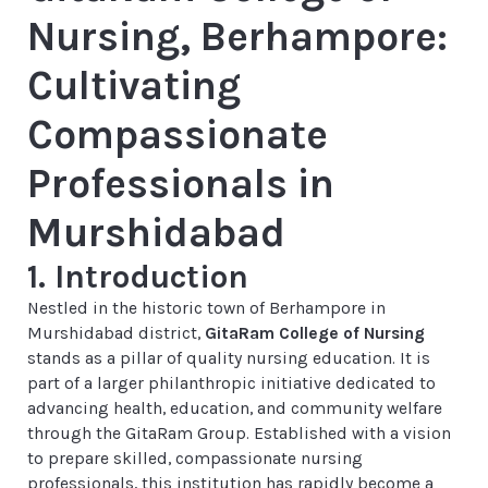
Nursing, Berhampore:
Cultivating
Compassionate
Professionals in
Murshidabad
1. Introduction
Nestled in the historic town of Berhampore in
Murshidabad district,
GitaRam College of Nursing
stands as a pillar of quality nursing education. It is
part of a larger philanthropic initiative dedicated to
advancing health, education, and community welfare
through the GitaRam Group. Established with a vision
to prepare skilled, compassionate nursing
professionals, this institution has rapidly become a