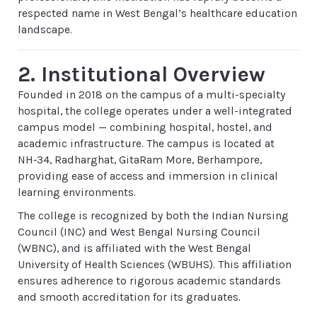
respected name in West Bengal’s healthcare education
landscape.
2. Institutional Overview
Founded in 2018 on the campus of a multi-specialty
hospital, the college operates under a well-integrated
campus model — combining hospital, hostel, and
academic infrastructure. The campus is located at
NH‑34, Radharghat, GitaRam More, Berhampore,
providing ease of access and immersion in clinical
learning environments.
The college is recognized by both the Indian Nursing
Council (INC) and West Bengal Nursing Council
(WBNC), and is affiliated with the West Bengal
University of Health Sciences (WBUHS). This affiliation
ensures adherence to rigorous academic standards
and smooth accreditation for its graduates.