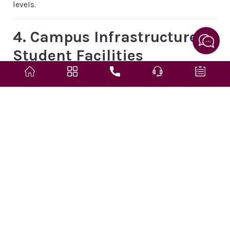
levels.
4. Campus Infrastructure &
Student Facilities
The campus offers a range of facilities designed to
support academic learning, professional training, and
student life:
Hostel Accommodation
: Separate hostel facilities with
hygienic meals and supportive living environment.
Library
: Well-stocked with essential academic
resources and reading spaces.
Laboratories
: Air-conditioned nursing foundation and
clinical labs equipped for hands-on practical training.
Transport
: Institutional fleet ensures convenient and
safe educational access.
Auxiliary Amenities
: Auditorium for academic events,