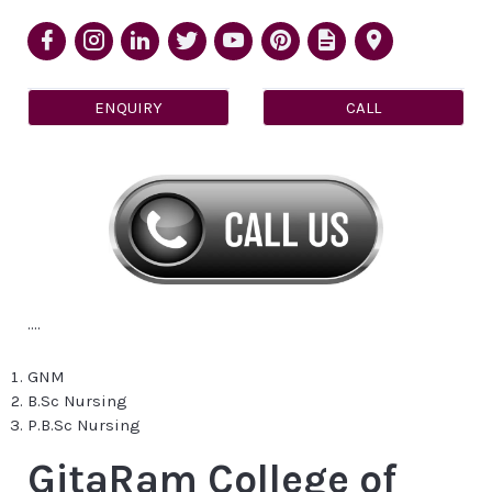
ENQUIRY
CALL
....
GNM
B.Sc Nursing
P.B.Sc Nursing
GitaRam College of