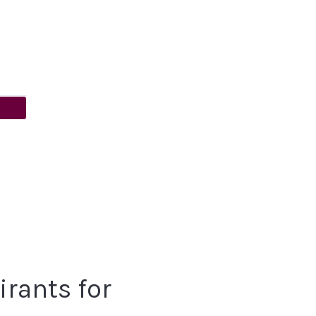
rants for