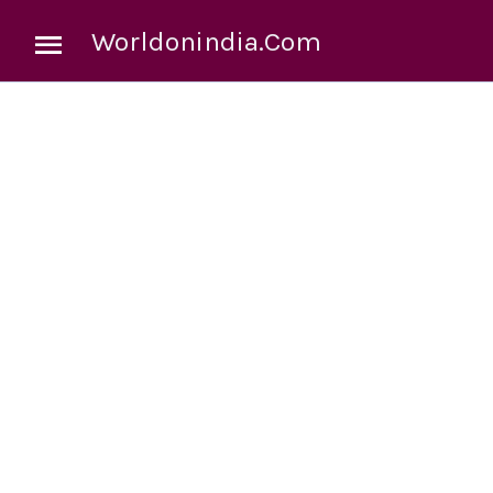
Worldonindia.Com