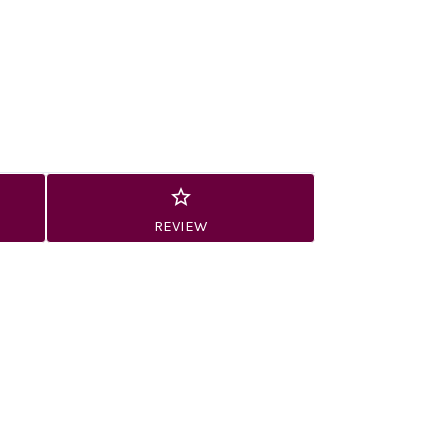
REVIEW