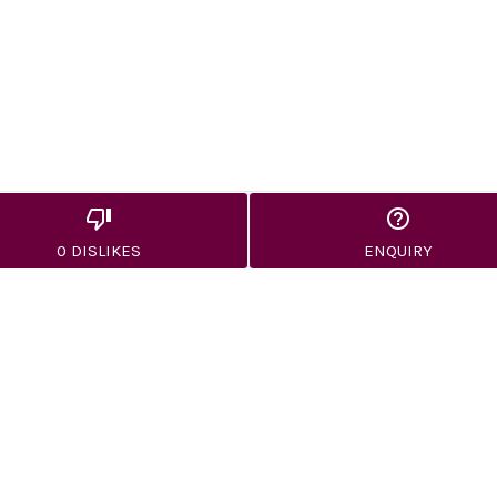
0 DISLIKES
ENQUIRY