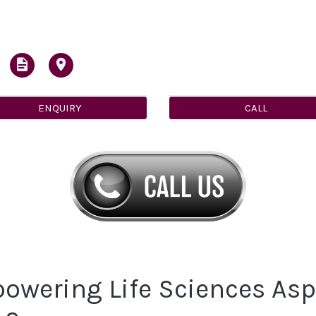
ENQUIRY
CALL
owering Life Sciences Aspi