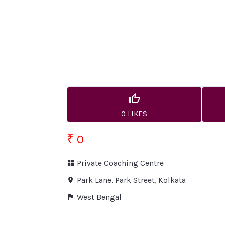
0 LIKES
₹ 0
Private Coaching Centre
Park Lane, Park Street, Kolkata
West Bengal