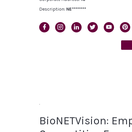
Description:
NE********
.
BioNETVision: Emp