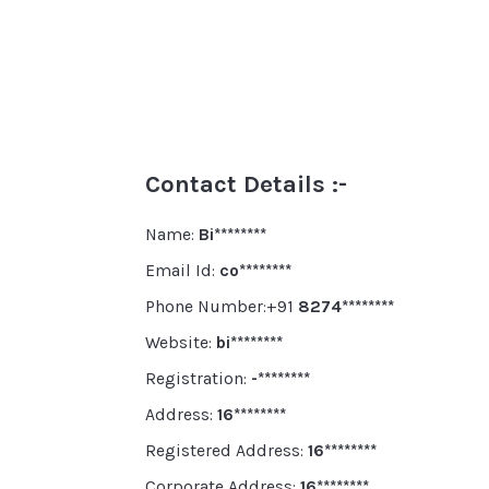
Contact Details :-
Name:
Bi********
Email Id:
co********
Phone Number:+91
8274********
Website:
bi********
Registration:
-********
Address:
16********
Registered Address:
16********
Corporate Address:
16********