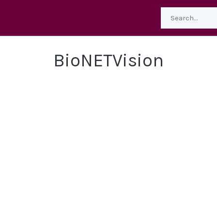
BioNETVision