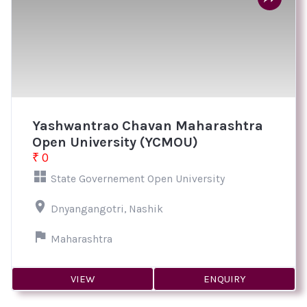
Yashwantrao Chavan Maharashtra
Open University (YCMOU)
₹ 0
State Governement Open University
Dnyangangotri, Nashik
Maharashtra
VIEW
ENQUIRY