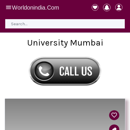
Worldonindia.Com
University Mumbai