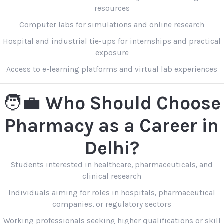
resources
Computer labs for simulations and online research
Hospital and industrial tie-ups for internships and practical
exposure
Access to e-learning platforms and virtual lab experiences
🧑‍💼
Who Should Choose
Pharmacy as a Career in
Delhi?
Students interested in healthcare, pharmaceuticals, and
clinical research
Individuals aiming for roles in hospitals, pharmaceutical
companies, or regulatory sectors
Working professionals seeking higher qualifications or skill