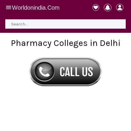
Worldonindia.Com
Pharmacy Colleges in Delhi