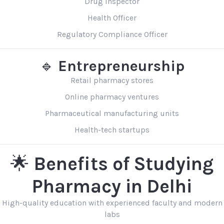
Drug Inspector
Health Officer
Regulatory Compliance Officer
🔹
Entrepreneurship
Retail pharmacy stores
Online pharmacy ventures
Pharmaceutical manufacturing units
Health-tech startups
🌟
Benefits of Studying
Pharmacy in Delhi
High-quality education with experienced faculty and modern
labs