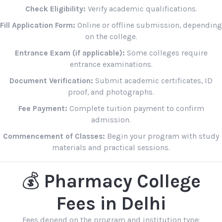
Check Eligibility:
Verify academic qualifications.
Fill Application Form:
Online or offline submission, depending
on the college.
Entrance Exam (if applicable):
Some colleges require
entrance examinations.
Document Verification:
Submit academic certificates, ID
proof, and photographs.
Fee Payment:
Complete tuition payment to confirm
admission.
Commencement of Classes:
Begin your program with study
materials and practical sessions.
💰
Pharmacy College
Fees in Delhi
Fees depend on the program and institution type: