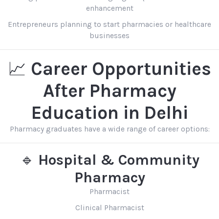
enhancement
Entrepreneurs planning to start pharmacies or healthcare
businesses
📈
Career Opportunities
After Pharmacy
Education in Delhi
Pharmacy graduates have a wide range of career options:
🔹
Hospital & Community
Pharmacy
Pharmacist
Clinical Pharmacist