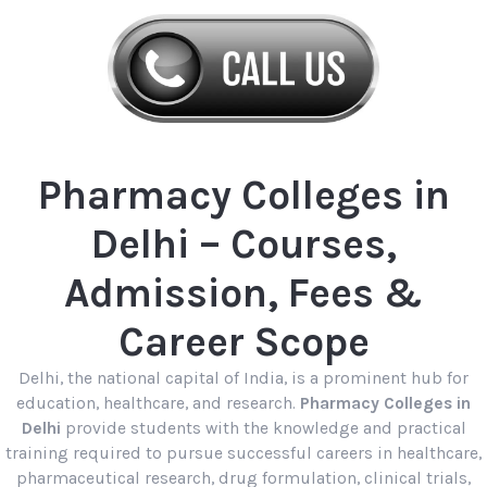
Pharmacy Colleges in
Delhi – Courses,
Admission, Fees &
Career Scope
Delhi, the national capital of India, is a prominent hub for
education, healthcare, and research.
Pharmacy Colleges in
Delhi
provide students with the knowledge and practical
training required to pursue successful careers in healthcare,
pharmaceutical research, drug formulation, clinical trials,