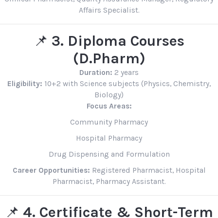
Affairs Specialist.
📌
3. Diploma Courses
(D.Pharm)
Duration:
2 years
Eligibility:
10+2 with Science subjects (Physics, Chemistry,
Biology)
Focus Areas:
Community Pharmacy
Hospital Pharmacy
Drug Dispensing and Formulation
Career Opportunities:
Registered Pharmacist, Hospital
Pharmacist, Pharmacy Assistant.
📌
4. Certificate & Short-Term