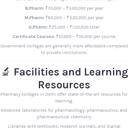
B.Pharm:
₹70,000 – ₹3,00,000 per year
M.Pharm:
₹80,000 – ₹3,50,000 per year
D.Pharm:
₹25,000 – ₹1,20,000 total
Certificate Courses:
₹10,000 – ₹50,000 per course
Government colleges are generally more affordable compared
to private institutions.
🔬
Facilities and Learning
Resources
Pharmacy colleges in Delhi offer state-of-the-art resources for
learning:
Advanced laboratories for pharmacology, pharmaceutics, and
pharmaceutical chemistry
Libraries with textbooks, research journals, and digital