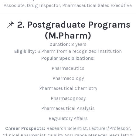
Associate, Drug Inspector, Pharmaceutical Sales Executive.
📌
2. Postgraduate Programs
(M.Pharm)
Duration:
2 years
Eligibility:
B.Pharm from a recognized institution
Popular Specializations:
Pharmaceutics
Pharmacology
Pharmaceutical Chemistry
Pharmacognosy
Pharmaceutical Analysis
Regulatory Affairs
Career Prospects:
Research Scientist, Lecturer/Professor,
Clinical Pharmacist, Quality Assurance Manager, Regulatory