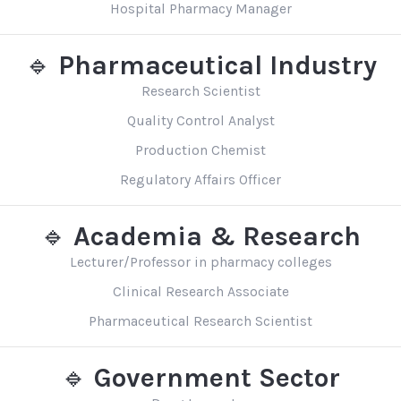
Hospital Pharmacy Manager
🔹
Pharmaceutical Industry
Research Scientist
Quality Control Analyst
Production Chemist
Regulatory Affairs Officer
🔹
Academia & Research
Lecturer/Professor in pharmacy colleges
Clinical Research Associate
Pharmaceutical Research Scientist
🔹
Government Sector