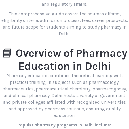
and regulatory affairs.
This comprehensive guide covers the courses offered,
eligibility criteria, admission process, fees, career prospects,
and future scope for students aiming to study pharmacy in
Delhi.
📘
Overview of Pharmacy
Education in Delhi
Pharmacy education combines theoretical learning with
practical training in subjects such as pharmacology,
pharmaceutics, pharmaceutical chemistry, pharmacognosy,
and clinical pharmacy. Delhi hosts a variety of government
and private colleges affiliated with recognized universities
and approved by pharmacy councils, ensuring quality
education.
Popular pharmacy programs in Delhi include: