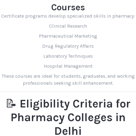
Courses
Certificate programs develop specialized skills in pharmacy:
Clinical Research
Pharmaceutical Marketing
Drug Regulatory Affairs
Laboratory Techniques
Hospital Management
These courses are ideal for students, graduates, and working
professionals seeking skill enhancement.
📝
Eligibility Criteria for
Pharmacy Colleges in
Delhi