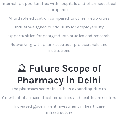
Internship opportunities with hospitals and pharmaceutical
companies
Affordable education compared to other metro cities
Industry-aligned curriculum for employability
Opportunities for postgraduate studies and research
Networking with pharmaceutical professionals and
institutions
🔮
Future Scope of
Pharmacy in Delhi
The pharmacy sector in Delhi is expanding due to:
Growth of pharmaceutical industries and healthcare sectors
Increased government investment in healthcare
infrastructure