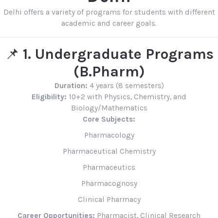
Delhi offers a variety of programs for students with different
academic and career goals.
📌
1. Undergraduate Programs
(B.Pharm)
Duration:
4 years (8 semesters)
Eligibility:
10+2 with Physics, Chemistry, and
Biology/Mathematics
Core Subjects:
Pharmacology
Pharmaceutical Chemistry
Pharmaceutics
Pharmacognosy
Clinical Pharmacy
Career Opportunities:
Pharmacist, Clinical Research