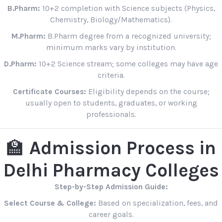
B.Pharm:
10+2 completion with Science subjects (Physics,
Chemistry, Biology/Mathematics).
M.Pharm:
B.Pharm degree from a recognized university;
minimum marks vary by institution.
D.Pharm:
10+2 Science stream; some colleges may have age
criteria.
Certificate Courses:
Eligibility depends on the course;
usually open to students, graduates, or working
professionals.
🏫
Admission Process in
Delhi Pharmacy Colleges
Step-by-Step Admission Guide:
Select Course & College:
Based on specialization, fees, and
career goals.