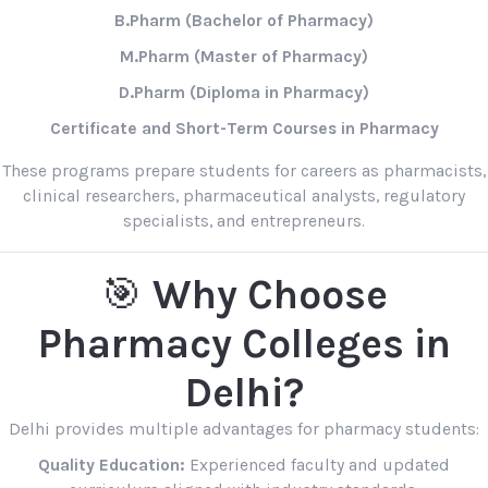
B.Pharm (Bachelor of Pharmacy)
M.Pharm (Master of Pharmacy)
D.Pharm (Diploma in Pharmacy)
Certificate and Short-Term Courses in Pharmacy
These programs prepare students for careers as pharmacists,
clinical researchers, pharmaceutical analysts, regulatory
specialists, and entrepreneurs.
🎯
Why Choose
Pharmacy Colleges in
Delhi?
Delhi provides multiple advantages for pharmacy students:
Quality Education:
Experienced faculty and updated