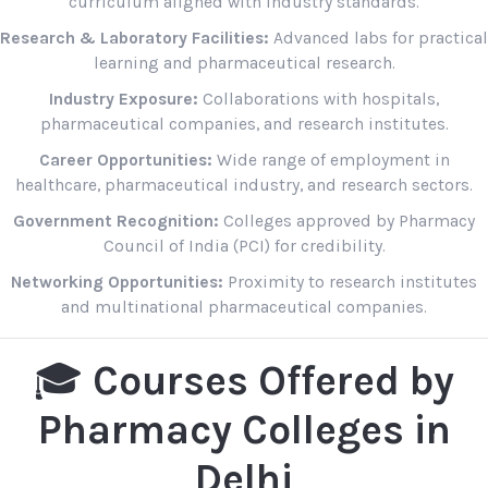
curriculum aligned with industry standards.
Research & Laboratory Facilities:
Advanced labs for practical
learning and pharmaceutical research.
Industry Exposure:
Collaborations with hospitals,
pharmaceutical companies, and research institutes.
Career Opportunities:
Wide range of employment in
healthcare, pharmaceutical industry, and research sectors.
Government Recognition:
Colleges approved by Pharmacy
Council of India (PCI) for credibility.
Networking Opportunities:
Proximity to research institutes
and multinational pharmaceutical companies.
🎓
Courses Offered by
Pharmacy Colleges in
Delhi