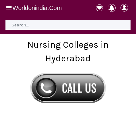
Worldonindia.Com
Nursing Colleges in
Hyderabad