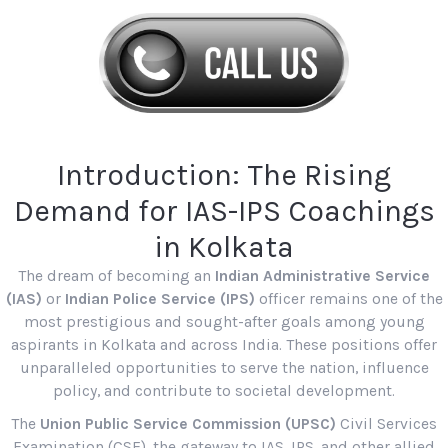
Introduction: The Rising
Demand for IAS-IPS Coachings
in Kolkata
The dream of becoming an
Indian Administrative Service
(IAS)
or
Indian Police Service (IPS)
officer remains one of the
most prestigious and sought-after goals among young
aspirants in Kolkata and across India. These positions offer
unparalleled opportunities to serve the nation, influence
policy, and contribute to societal development.
The
Union Public Service Commission (UPSC)
Civil Services
Examination (CSE), the gateway to IAS, IPS, and other allied