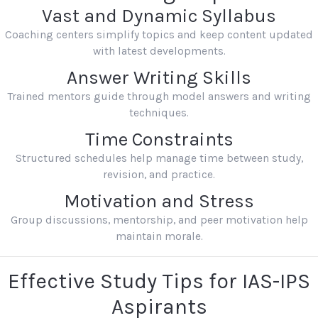
Vast and Dynamic Syllabus
Coaching centers simplify topics and keep content updated
with latest developments.
Answer Writing Skills
Trained mentors guide through model answers and writing
techniques.
Time Constraints
Structured schedules help manage time between study,
revision, and practice.
Motivation and Stress
Group discussions, mentorship, and peer motivation help
maintain morale.
Effective Study Tips for IAS-IPS
Aspirants