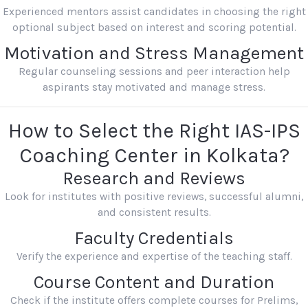
Experienced mentors assist candidates in choosing the right
optional subject based on interest and scoring potential.
Motivation and Stress Management
Regular counseling sessions and peer interaction help
aspirants stay motivated and manage stress.
How to Select the Right IAS-IPS
Coaching Center in Kolkata?
Research and Reviews
Look for institutes with positive reviews, successful alumni,
and consistent results.
Faculty Credentials
Verify the experience and expertise of the teaching staff.
Course Content and Duration
Check if the institute offers complete courses for Prelims,