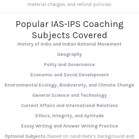
material charges, and refund policies.
Popular IAS-IPS Coaching
Subjects Covered
History of India and Indian National Movement
Geography
Polity and Governance
Economic and Social Development
Environmental Ecology, Biodiversity, and Climate Change
General Science and Technology
Current Affairs and International Relations
Ethics, Integrity, and Aptitude
Essay Writing and Answer Writing Practice
Optional Subjects
(based on candidate’s background and