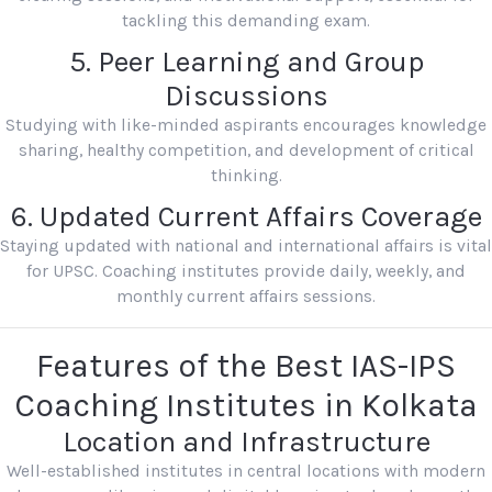
tackling this demanding exam.
5. Peer Learning and Group
Discussions
Studying with like-minded aspirants encourages knowledge
sharing, healthy competition, and development of critical
thinking.
6. Updated Current Affairs Coverage
Staying updated with national and international affairs is vital
for UPSC. Coaching institutes provide daily, weekly, and
monthly current affairs sessions.
Features of the Best IAS-IPS
Coaching Institutes in Kolkata
Location and Infrastructure
Well-established institutes in central locations with modern