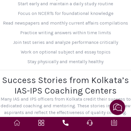
Start early and maintain a daily study routine
Focus on NCERTs for foundational knowledge
Read newspapers and monthly current affairs compilations
Practice writing answers within time limits
Join test series and analyze performance critically
Work on optional subject and essay topics
Stay physically and mentally healthy
Success Stories from Kolkata’s
IAS-IPS Coaching Centers
Many IAS and IPS officers from Kolkata credit their success to
dedicated coaching and mentoring. These stories inspire new
aspirants and reflect the effectiveness of quality coaching.