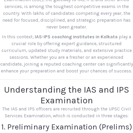
services, is among the toughest competitive exams in the
country. With lakhs of candidates competing every year, the
need for focused, disciplined, and strategic preparation has
never been greater.
In this context,
IAS-IPS coaching institutes in Kolkata
play a
crucial role by offering expert guidance, structured
curriculum, updated study materials, and extensive practice
sessions. Whether you are a fresher or an experienced
candidate, joining a reputed coaching center can significantly
enhance your preparation and boost your chances of success.
Understanding the IAS and IPS
Examination
The IAS and IPS officers are recruited through the UPSC Civil
Services Examination, which is conducted in three stages:
1. Preliminary Examination (Prelims)