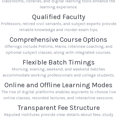
classrooms, libraries, and digital learning tools enhance the
learning experience.
Qualified Faculty
Professors, retired civil servants, and subject experts provide
reliable knowledge and insider exam tips.
Comprehensive Course Options
Offerings include Prelims, Mains, Interview coaching, and
optional subject classes, along with integrated courses.
Flexible Batch Timings
Morning, evening, weekend, and weekend batches
accommodate working professionals and college students.
Online and Offline Learning Modes
The rise of digital platforms enables aspirants to choose live
online classes, recorded lectures, and interactive sessions.
Transparent Fee Structure
Reputed institutes provide clear details about fees, study