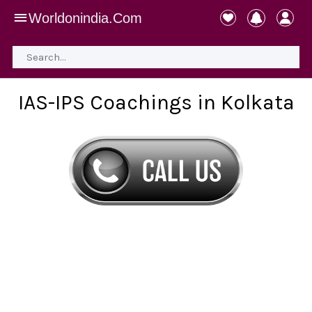
Worldonindia.Com
IAS-IPS Coachings in Kolkata