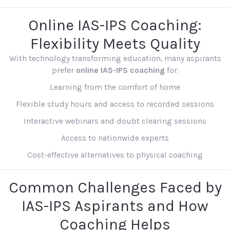
Online IAS-IPS Coaching:
Flexibility Meets Quality
With technology transforming education, many aspirants
prefer
online IAS-IPS coaching
for:
Learning from the comfort of home
Flexible study hours and access to recorded sessions
Interactive webinars and doubt clearing sessions
Access to nationwide experts
Cost-effective alternatives to physical coaching
Common Challenges Faced by
IAS-IPS Aspirants and How
Coaching Helps