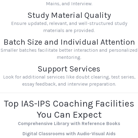
Mains, and Interview.
Study Material Quality
Ensure updated, relevant, and well-structured study
materials are provided.
Batch Size and Individual Attention
Smaller batches facilitate better interaction and personalized
mentoring.
Support Services
Look for additional services like doubt clearing, test series,
essay feedback, and interview preparation.
Top IAS-IPS Coaching Facilities
You Can Expect
Comprehensive Library with Reference Books
Digital Classrooms with Audio-Visual Aids