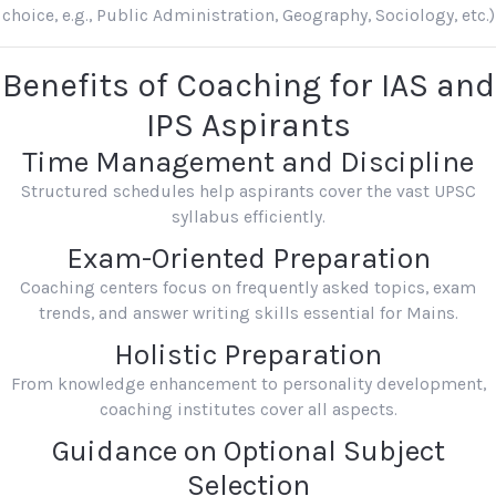
choice, e.g., Public Administration, Geography, Sociology, etc.)
Benefits of Coaching for IAS and
IPS Aspirants
Time Management and Discipline
Structured schedules help aspirants cover the vast UPSC
syllabus efficiently.
Exam-Oriented Preparation
Coaching centers focus on frequently asked topics, exam
trends, and answer writing skills essential for Mains.
Holistic Preparation
From knowledge enhancement to personality development,
coaching institutes cover all aspects.
Guidance on Optional Subject
Selection