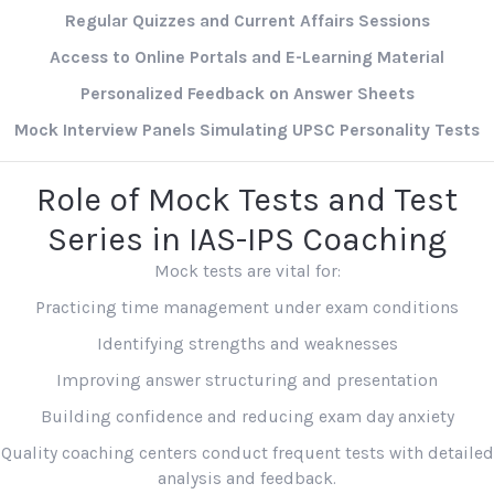
Regular Quizzes and Current Affairs Sessions
Access to Online Portals and E-Learning Material
Personalized Feedback on Answer Sheets
Mock Interview Panels Simulating UPSC Personality Tests
Role of Mock Tests and Test
Series in IAS-IPS Coaching
Mock tests are vital for:
Practicing time management under exam conditions
Identifying strengths and weaknesses
Improving answer structuring and presentation
Building confidence and reducing exam day anxiety
Quality coaching centers conduct frequent tests with detailed
analysis and feedback.