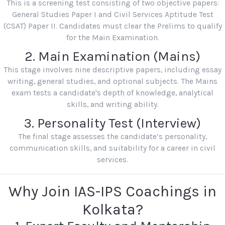
This is a screening test consisting of two objective papers:
General Studies Paper I and Civil Services Aptitude Test
(CSAT) Paper II. Candidates must clear the Prelims to qualify
for the Main Examination.
2. Main Examination (Mains)
This stage involves nine descriptive papers, including essay
writing, general studies, and optional subjects. The Mains
exam tests a candidate's depth of knowledge, analytical
skills, and writing ability.
3. Personality Test (Interview)
The final stage assesses the candidate’s personality,
communication skills, and suitability for a career in civil
services.
Why Join IAS-IPS Coachings in
Kolkata?