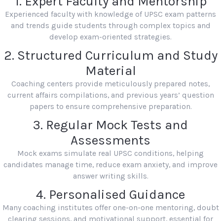
1. Expert Faculty and Mentorship
Experienced faculty with knowledge of UPSC exam patterns
and trends guide students through complex topics and
develop exam-oriented strategies.
2. Structured Curriculum and Study
Material
Coaching centers provide meticulously prepared notes,
current affairs compilations, and previous years’ question
papers to ensure comprehensive preparation.
3. Regular Mock Tests and
Assessments
Mock exams simulate real UPSC conditions, helping
candidates manage time, reduce exam anxiety, and improve
answer writing skills.
4. Personalised Guidance
Many coaching institutes offer one-on-one mentoring, doubt
clearing sessions, and motivational support, essential for