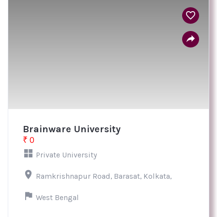
Brainware University
₹ 0
Private University
Ramkrishnapur Road, Barasat, Kolkata,
West Bengal