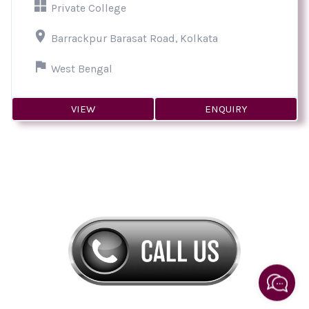
Private College
Barrackpur Barasat Road, Kolkata
West Bengal
VIEW
ENQUIRY