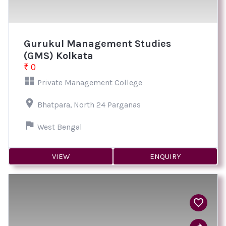
Gurukul Management Studies
(GMS) Kolkata
₹ 0
Private Management College
Bhatpara, North 24 Parganas
West Bengal
VIEW
ENQUIRY