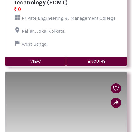
Technology (PCMT)
₹ 0
Private Engineering & Management College
Pailan, Joka, Kolkata
West Bengal
VIEW
ENQUIRY