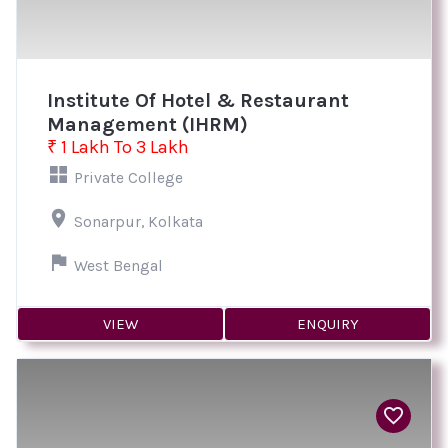
Institute Of Hotel & Restaurant
Management (IHRM)
₹ 1 Lakh To 3 Lakh
Private College
Sonarpur, Kolkata
West Bengal
VIEW
ENQUIRY