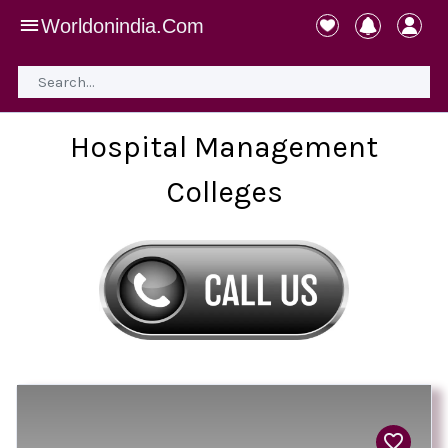
Worldonindia.Com
Hospital Management
Colleges