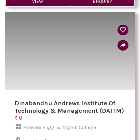
VIEW
ENQUIRY
Dinabandhu Andrews Institute Of
Technology & Management (DAITM)
₹ 0
Priavate Engg. & Mgmt. College