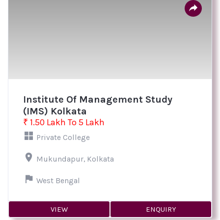
Institute Of Management Study
(IMS) Kolkata
₹ 1.50 Lakh To 5 Lakh
Private College
Mukundapur, Kolkata
West Bengal
VIEW
ENQUIRY