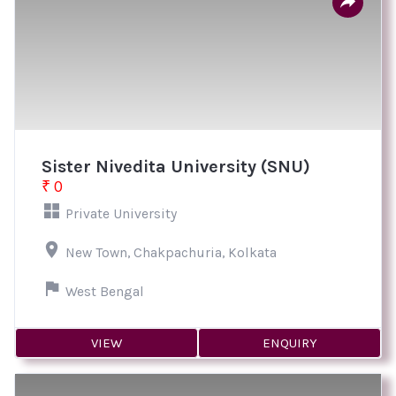
Sister Nivedita University (SNU)
₹ 0
Private University
New Town, Chakpachuria, Kolkata
West Bengal
VIEW
ENQUIRY