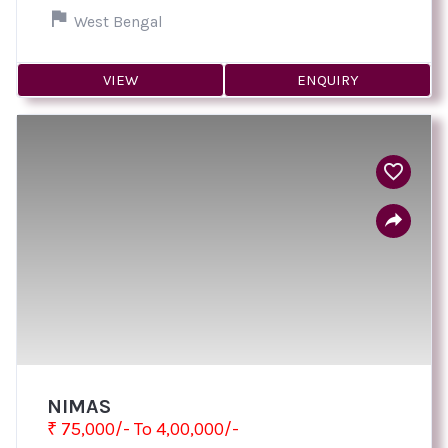
West Bengal
VIEW
ENQUIRY
NIMAS
₹ 75,000/- To 4,00,000/-