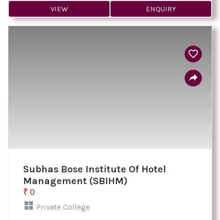
VIEW
ENQUIRY
Subhas Bose Institute Of Hotel
Management (SBIHM)
₹ 0
Private College