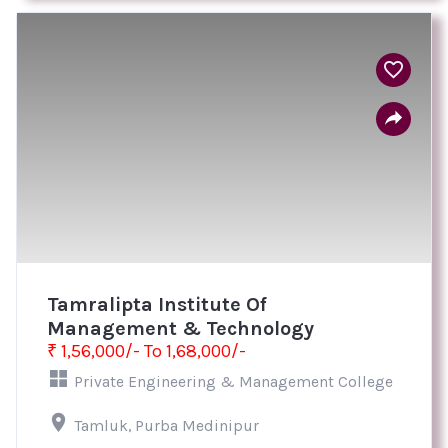
Tamralipta Institute Of
Management & Technology
₹ 1,56,000/- To 1,68,000/-
Private Engineering & Management College
Tamluk, Purba Medinipur