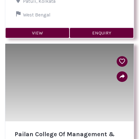
Patuli, Kolkata
West Bengal
VIEW
ENQUIRY
Pailan College Of Management &