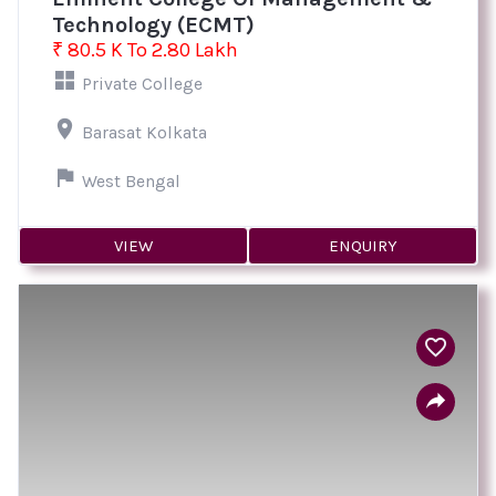
Technology (ECMT)
₹ 80.5 K To 2.80 Lakh
Private College
Barasat Kolkata
West Bengal
VIEW
ENQUIRY