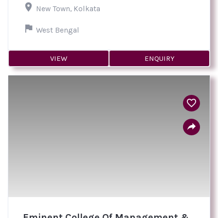
New Town, Kolkata
West Bengal
VIEW
ENQUIRY
Eminent College Of Management &