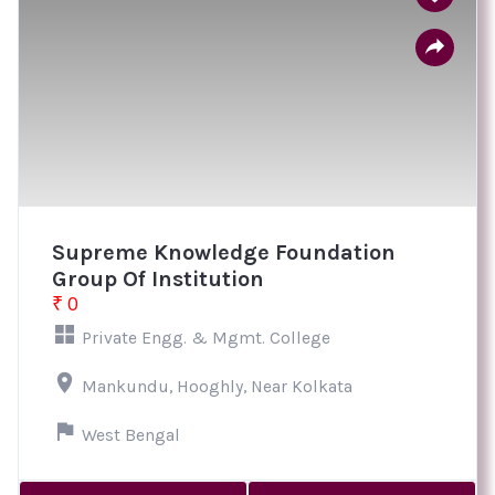
Supreme Knowledge Foundation
Group Of Institution
₹ 0
Private Engg. & Mgmt. College
Mankundu, Hooghly, Near Kolkata
West Bengal