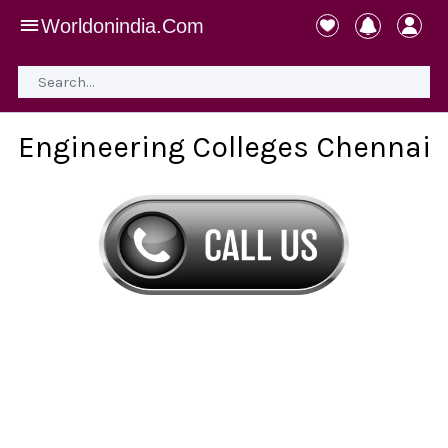
Worldonindia.Com
Engineering Colleges Chennai